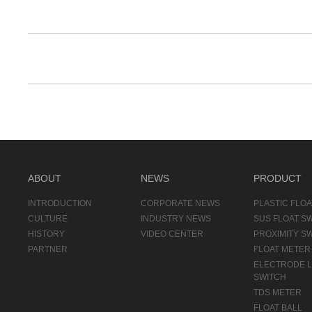
ABOUT
NEWS
PRODUCT
INTRODUCTION
CORPORATE NEWS
PLASTIC FLOA
CULTURE
INDUSTRY NEWS
SUS FLOAT S
HISTORY
VIDEO CENTER
PROXIMITY S
PARTNER
FLOAT METER
ELECTRODE 
SWITCH
TDS METER
FLOAT BALL