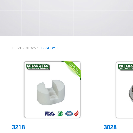
HOME
/
NEWS
/
FLOAT BALL
3218
3028