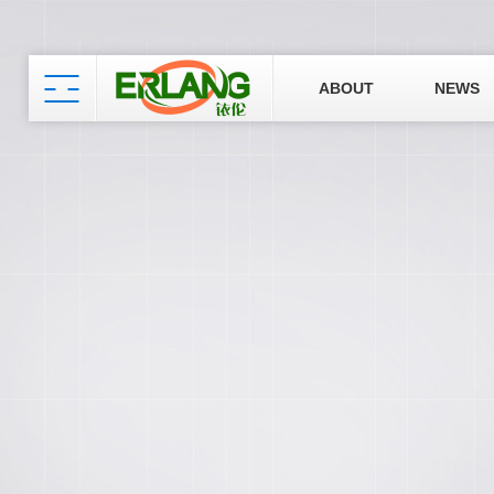
ABOUT
NEWS