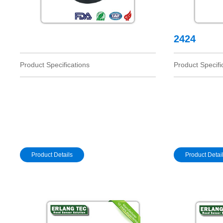
2424
Product Specifications
Product Specifi
Product Details
Product Detai