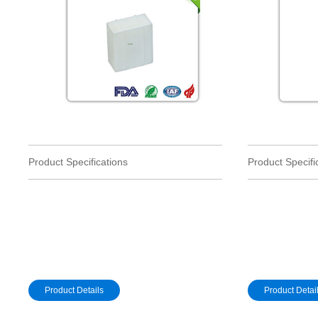
Product Specifications
Product Specifi
Product Details
Product Detai