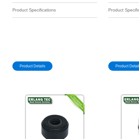
Product Specifications
Product Specifi
Product Details
Product Detai